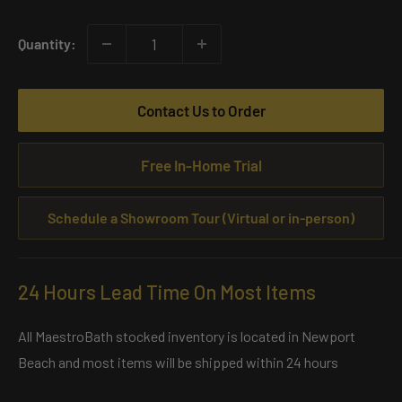
price
Quantity:
Contact Us to Order
Free In-Home Trial
Schedule a Showroom Tour (Virtual or in-person)
24 Hours Lead Time On Most Items
All MaestroBath stocked inventory is located in Newport
Beach and most items will be shipped within 24 hours