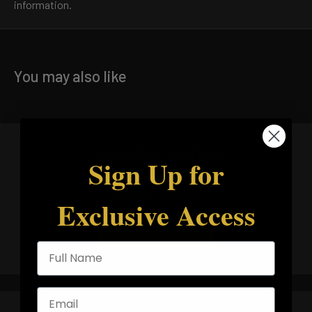
information.
You may also like
Customer Reviews
Sign Up for
5.00 out of 5
Based on 10 reviews
Exclusive Access
Write a review
Full Name
Email