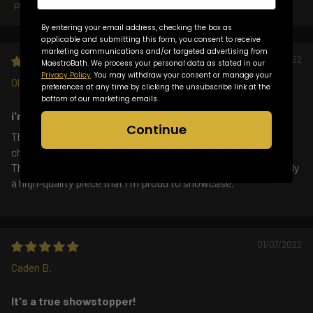
Sort by
By entering your email address, checking the box as
applicable and submitting this form, you consent to receive
marketing communications and/or targeted advertising from
01/20/2022
MaestroBath. We process your personal data as stated in our
Privacy Policy
. You may withdraw your consent or manage your
Oliver T.
preferences at any time by clicking the unsubscribe link at the
bottom of our marketing emails.
i'm proud to showcase
Continue
The Twist Crystal Pull Handle in clear chrome is a game-
changer! It adds a touch of glamour to my bedroom dresser.
The crystals are perfectly cut and shine brilliantly. It's definitely
a high-quality piece that I'm proud to showcase.
01/07/2022
Caden B.
It's a true showstopper!