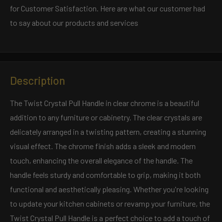
for Customer Satisfaction. Here are what our customer had
to say about our products and services
Description
The Twist Crystal Pull Handle in clear chrome is a beautiful
addition to any furniture or cabinetry. The clear crystals are
delicately arranged in a twisting pattern, creating a stunning
visual effect. The chrome finish adds a sleek and modern
touch, enhancing the overall elegance of the handle. The
handle feels sturdy and comfortable to grip, making it both
functional and aesthetically pleasing. Whether you're looking
to update your kitchen cabinets or revamp your furniture, the
Twist Crystal Pull Handle is a perfect choice to add a touch of