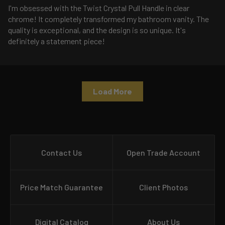
I'm obsessed with the Twist Crystal Pull Handle in clear
chrome! It completely transformed my bathroom vanity. The
quality is exceptional, and the design is so unique. It's
definitely a statement piece!
Load More
Contact Us
Open Trade Account
Price Match Guarantee
Client Photos
Digital Catalog
About Us