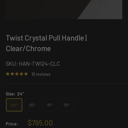
Twist Crystal Pull Handle |
Clear/Chrome
SKU:
HAN-TWI24-CLC
10 reviews
Size:
24"
24"
20"
16"
12"
Sale
$795.00
Price: