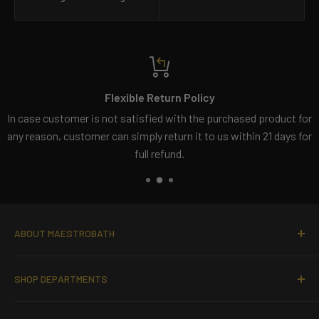
Flexible Return Policy
In case customer is not satisfied with the purchased product for
any reason, customer can simply return it to us within 21 days for
full refund.
ABOUT MAESTROBATH
MaestoBath offers contemporary and modern hand-made
SHOP DEPARTMENTS
Italian bathroom fixtures
to clients with a taste of luxury.
It carries a wide selection of high-end designer
bathroom
Bathroom Sinks