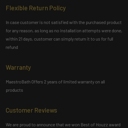
Flexible Return Policy
In case customer is not satisfied with the purchased product
for any reason, as long as no installation attempts were done,
within 21 days, customer can simply return it to us for full
refund
Warranty
MaestroBath Offers 2 years of limited warranty on all
products
Customer Reviews
We are proud to announce that we won Best of Houzz award