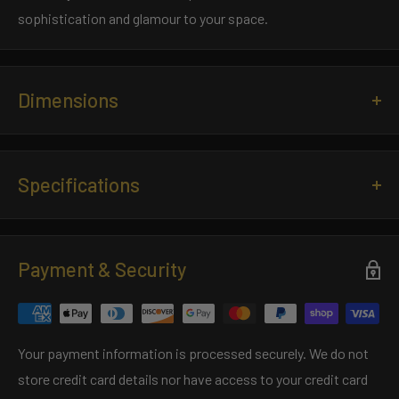
sophistication and glamour to your space.
Dimensions
Length:
23.6 inches
Width:
0.9 inches
Specifications
Material:
Crystal/Brass
Payment & Security
Specification Sheet
Your payment information is processed securely. We do not
store credit card details nor have access to your credit card