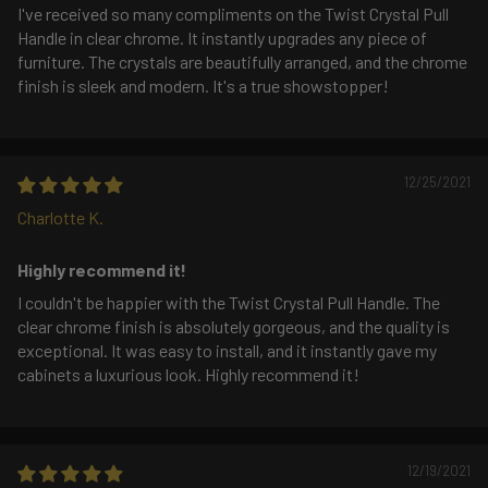
I've received so many compliments on the Twist Crystal Pull
Handle in clear chrome. It instantly upgrades any piece of
furniture. The crystals are beautifully arranged, and the chrome
finish is sleek and modern. It's a true showstopper!
12/25/2021
Charlotte K.
Highly recommend it!
I couldn't be happier with the Twist Crystal Pull Handle. The
clear chrome finish is absolutely gorgeous, and the quality is
exceptional. It was easy to install, and it instantly gave my
cabinets a luxurious look. Highly recommend it!
12/19/2021