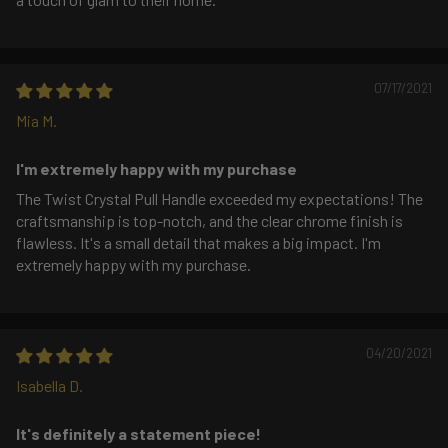
07/17/2021
Mia M.
I'm extremely happy with my purchase
The Twist Crystal Pull Handle exceeded my expectations! The
craftsmanship is top-notch, and the clear chrome finish is
flawless. It's a small detail that makes a big impact. I'm
extremely happy with my purchase.
04/20/2021
Isabella D.
It's definitely a statement piece!