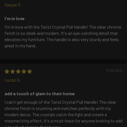
Harper F.
I'm in love
I'm in love with the Twist Crystal Pull Handle! The clear chrome
finish is so sleek and modern. It's an eye-catching detail that
elevates my furniture. The handle is also very sturdy and feels
great in my hand.
11/29/2021
Lucas G.
add a touch of glam to their home
I can't get enough of the Twist Crystal Pull Handle! The clear
chrome finish is stunning and matches perfectly with my
modern decor. The crystals catch the light and create a
mesmerizing effect. It's a must-have for anyone looking to add
a touch of glam to their home.