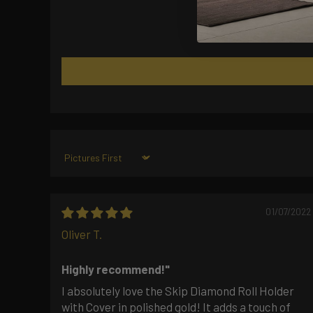
Sort by
01/07/2022
Oliver T.
Highly recommend!"
I absolutely love the Skip Diamond Roll Holder
with Cover in polished gold! It adds a touch of