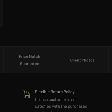
Price Match
Client Photos
Guarantee
Flexible Return Policy
In case customer is not
satisfied with the purchased