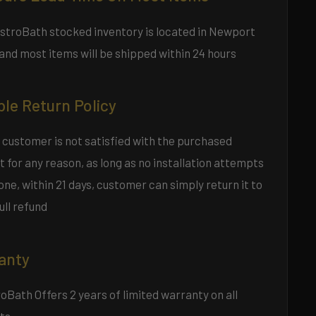
estroBath stocked inventory is located in Newport
and most items will be shipped within 24 hours
ble Return Policy
 customer is not satisfied with the purchased
 for any reason, as long as no installation attempts
ne, within 21 days, customer can simply return it to
full refund
anty
Bath Offers 2 years of limited warranty on all