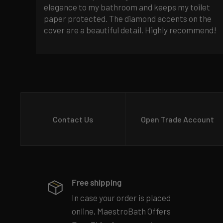
elegance to my bathroom and keeps my toilet
paper protected. The diamond accents on the
cover are a beautiful detail. Highly recommend!
Contact Us
Open Trade Account
Free shipping
In case your order is placed
online, MaestroBath Offers