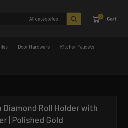
0
Cart
All categories
iles
Door Hardware
Kitchen Faucets
p Diamond Roll Holder with
er | Polished Gold