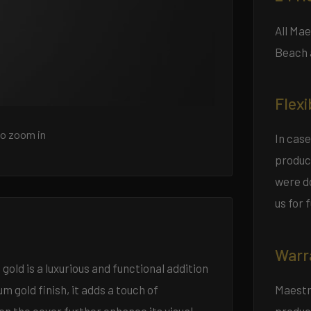
All Ma
Beach 
Flexi
to zoom in
In case
product
were do
us for 
Warr
gold is a luxurious and functional addition
Maestro
 gold finish, it adds a touch of