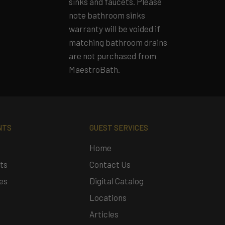
sinks and faucets. Please
note bathroom sinks
warranty will be voided if
matching bathroom drains
are not purchased from
MaestroBath.
NTS
GUEST SERVICES
Home
ts
Contact Us
es
Digital Catalog
Locations
Articles