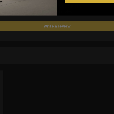
5.00 out of 5
Based on 1 review
Write a review