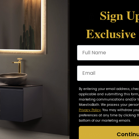
Sign Up
Sheet
Exclusive
Full Name
do not store credit card details nor have
Email
By entering your email address, chec
applicable and submitting this form,
marketing communications and/or ta
MaestroBath. We process your person
Privacy Policy
. You may withdraw yo
preferences at any time by clicking t
bottom of our marketing emails.
Customer Reviews
Contin