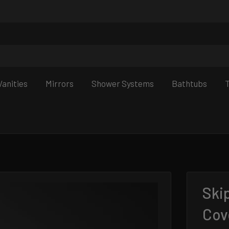
anities
Mirrors
Shower Systems
Bathtubs
T
Ski
Cov