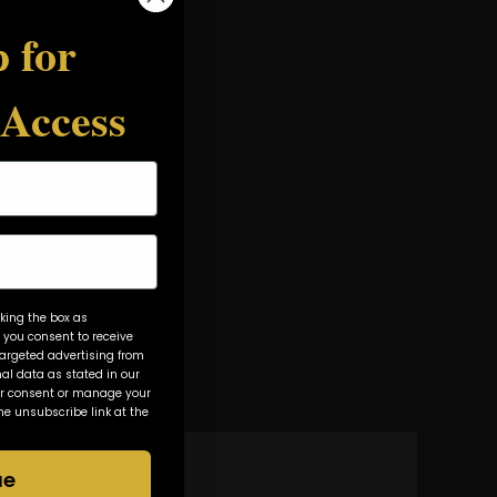
 for
 Access
king the box as
 you consent to receive
rgeted advertising from
al data as stated in our
ur consent or manage your
he unsubscribe link at the
ue