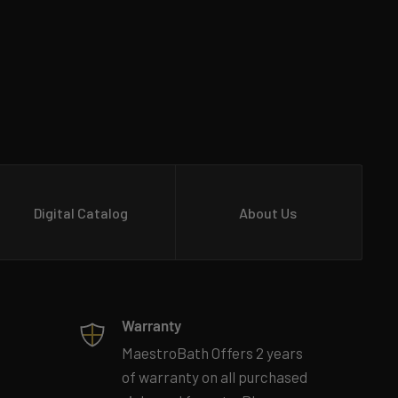
Digital Catalog
About Us
Warranty
MaestroBath Offers 2 years
of warranty on all purchased