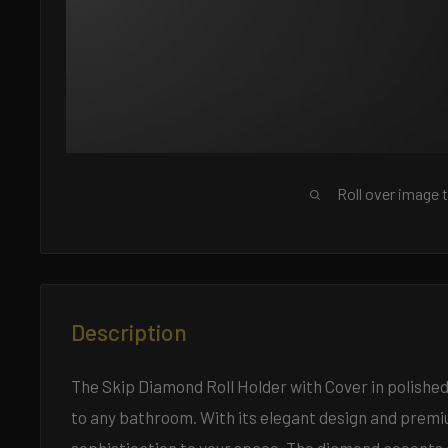
Roll over image 
Description
The Skip Diamond Roll Holder with Cover in polished 
to any bathroom. With its elegant design and premium