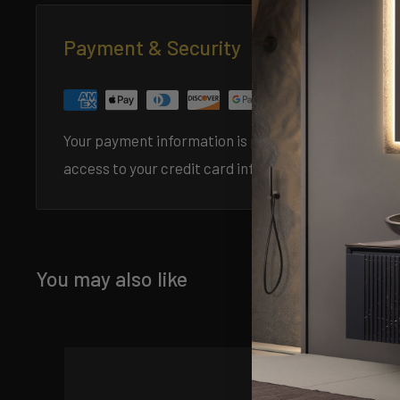
Payment & Security
Specification 
Your payment information is processed securely. We 
access to your credit card information.
You may also like