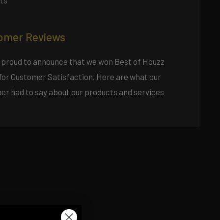
ts
omer Reviews
 proud to announce that we won Best of Houzz
for Customer Satisfaction. Here are what our
er had to say about our products and services