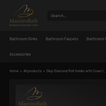
Skip
MaestroBath
to
content
Bathroom Sinks
Bathroom Faucets
Bathroom V
Accessories
Home
All products
Skip Diamond Roll Holder with Cover |...