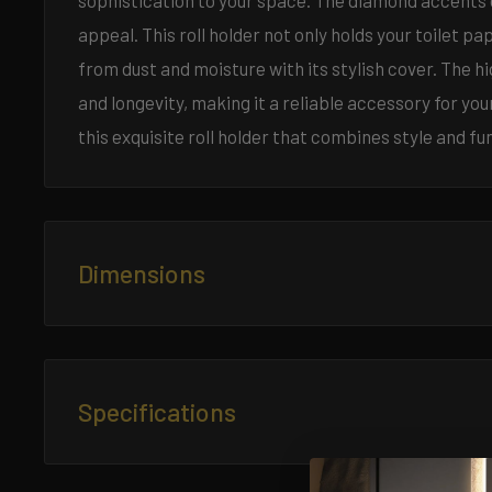
sophistication to your space. The diamond accents o
appeal. This roll holder not only holds your toilet p
from dust and moisture with its stylish cover. The h
and longevity, making it a reliable accessory for 
this exquisite roll holder that combines style and fun
Dimensions
Length:
5.1 inches
Width:
3.7 inches
Specifications
Height:
4.7 inches
Material:
Brass