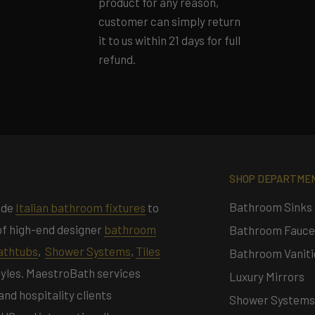
product for any reason,
customer can simply return
it to us within 21 days for full
refund.
SHOP DEPARTME
Bathroom Sinks
ade
Italian bathroom fixtures
to
n of high-end designer
bathroom
Bathroom Fauce
athtubs
,
Shower Systems
,
Tiles
Bathroom Vaniti
styles. MaestroBath services
Luxury Mirrors
d hospitality clients
Shower Systems