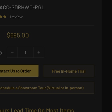
ACC-SDRHWC-PGL
1 review
Sale
$695.00
price
ty:
ntact Us to Order
Free In-Home Trial
chedule a Showroom Tour (Virtual or in-person)
ours Lead Time On Most Items