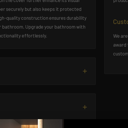
produc
n the cover further enhance its visual
aper securely but also keeps it protected
igh-quality construction ensures durability
Cust
your bathroom. Upgrade your bathroom with
ctionality effortlessly.
We are
award 
custom