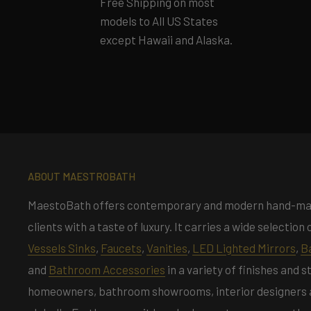
Free Shipping on most
models to All US States
except Hawaii and Alaska.
ABOUT MAESTROBATH
MaestoBath offers contemporary and modern hand-m
clients with a taste of luxury. It carries a wide selectio
Vessels Sinks
,
Faucets
,
Vanities
,
LED Lighted Mirrors
,
B
and
Bathroom Accessories
in a variety of finishes and 
homeowners, bathroom showrooms, interior designers an