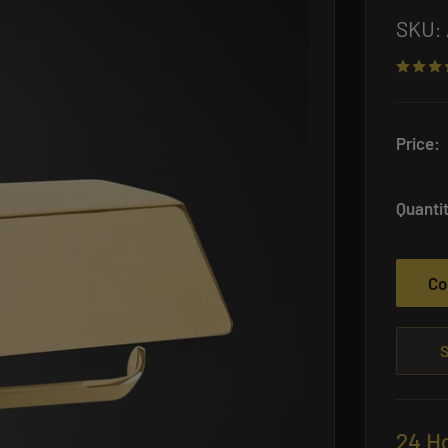
SKU:
Price:
Quanti
Co
S
24 H